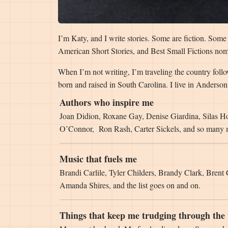
I’m Katy, and I write stories. Some are fiction. Som
American Short Stories, and Best Small Fictions nom
When I’m not writing, I’m traveling the country foll
born and raised in South Carolina. I live in Anders
Authors who inspire me
Joan Didion, Roxane Gay, Denise Giardina, Silas H
O’Connor, Ron Rash, Carter Sickels, and so many
Music that fuels me
Brandi Carlile, Tyler Childers, Brandy Clark, Brent
Amanda Shires, and the list goes on and on.
Things that keep me trudging through the 