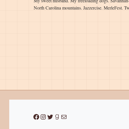
My sweet husband. My freeloading dogs. Savannah
North Carolina mountains. Jazzercise. MerleFest. Tw
Facebook
Instagram
Twitter
Goodreads
Mail