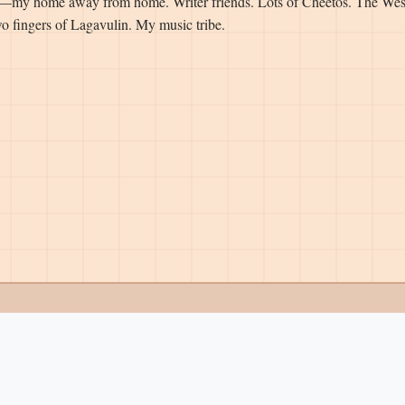
—my home away from home. Writer friends. Lots of Cheetos. The Wes
o fingers of Lagavulin. My music tribe.