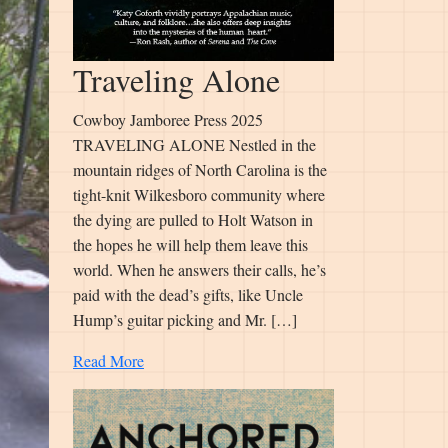
Traveling Alone
Cowboy Jamboree Press 2025
TRAVELING ALONE Nestled in the
mountain ridges of North Carolina is the
tight-knit Wilkesboro community where
the dying are pulled to Holt Watson in
the hopes he will help them leave this
world. When he answers their calls, he’s
paid with the dead’s gifts, like Uncle
Hump’s guitar picking and Mr. […]
Read More