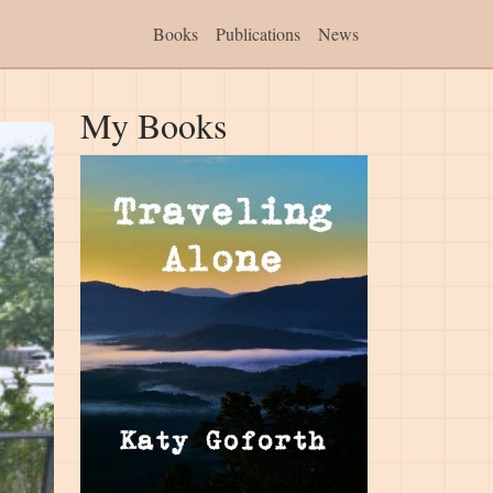
Books
Publications
News
My Books