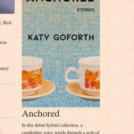
t, Best
 was
nnery
Anchored
In this debut hybrid collection, a
comforting voice winds through a web of