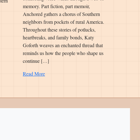
tern
memory. Part fiction, part memoir,
Anchored gathers a chorus of Southern
neighbors from pockets of rural America.
Throughout these stories of potlucks,
heartbreaks, and family bonds, Katy
Goforth weaves an enchanted thread that
reminds us how the people who shape us
continue […]
Read More