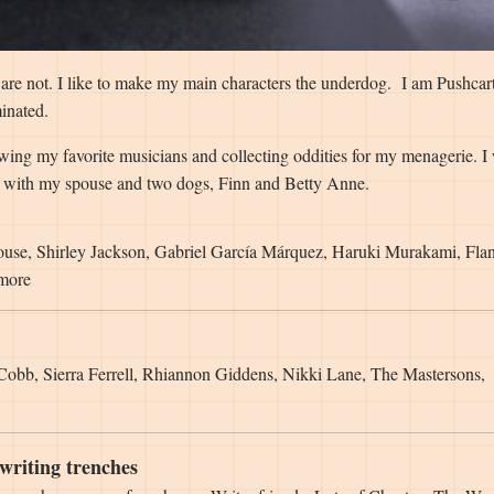
e are not. I like to make my main characters the underdog. I am Pushcar
inated.
owing my favorite musicians and collecting oddities for my menagerie. I
on with my spouse and two dogs, Finn and Betty Anne.
ouse, Shirley Jackson, Gabriel García Márquez, Haruki Murakami, Fla
 more
 Cobb, Sierra Ferrell, Rhiannon Giddens, Nikki Lane, The Mastersons,
writing trenches